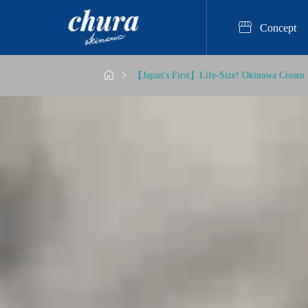

Concept


【Japan's First】Life-Size! Okinawa Cream 
erience

st Popular Resin Art Expe
ukyu Kobo Chura, ”Captur
This Beloved Craft Activity