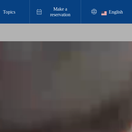
Make a


Topics
English
reservation
Resin Art Experience

Enjoyable Even on Rainy Days in Chata
n, Okinawa! Family Resin Art Workshop
2025.11.27