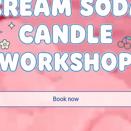
Book now