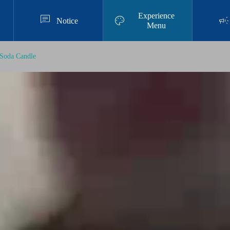
Experience



Notice
Menu
Soda Candle
Resin Art Experience
Authentic Resin Art Experience at Chata
n American Village｜Prices, Duration, a
nd What to Bring
2025.11.28