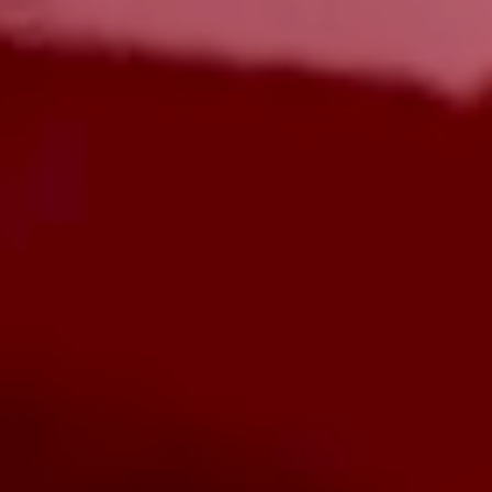
Menu Pengalaman
Buat reservasi