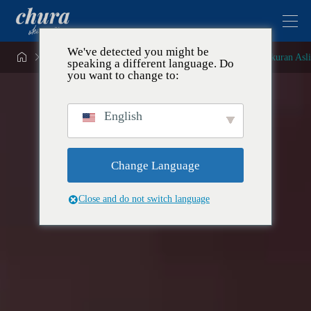
We've detected you might be


Yang Pertama di Jepang! Lilin Krim Soda Okinawa Berukuran Asli
speaking a different language. Do
you want to change to:
English
Change Language
Close and do not switch language