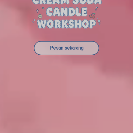
Pesan sekarang