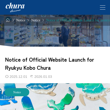




Notice
Notice
Notice of Official Website Launch for Ryuk
Notice of Official Website Launch for
Ryukyu Kobo Chura
2025.12.01
2026.01.03
Notice