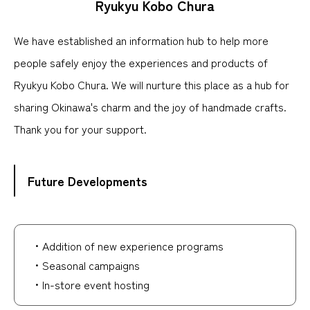
Ryukyu Kobo Chura
We have established an information hub to help more
people safely enjoy the experiences and products of
Ryukyu Kobo Chura. We will nurture this place as a hub for
sharing Okinawa's charm and the joy of handmade crafts.
Thank you for your support.
Future Developments
・Addition of new experience programs
・Seasonal campaigns
・In-store event hosting