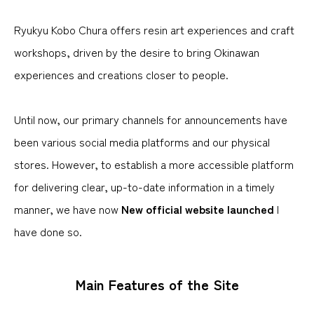
Ryukyu Kobo Chura offers resin art experiences and craft
workshops, driven by the desire to bring Okinawan
experiences and creations closer to people.
Until now, our primary channels for announcements have
been various social media platforms and our physical
stores. However, to establish a more accessible platform
for delivering clear, up-to-date information in a timely
manner, we have now
New official website launched
I
have done so.
Main Features of the Site