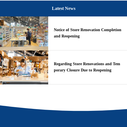
Latest News
Notice of Store Renovation Completion
and Reopening
Regarding Store Renovations and Tem
porary Closure Due to Reopening