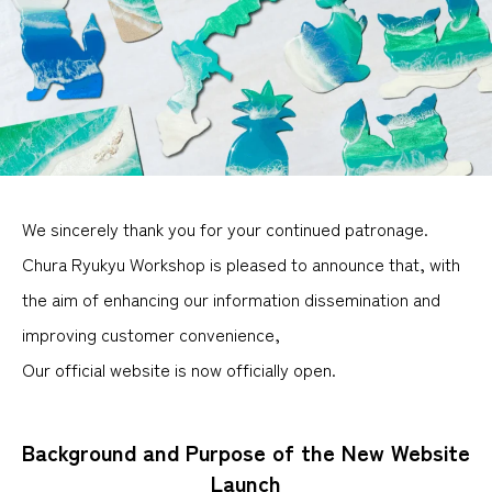
We sincerely thank you for your continued patronage.
Chura Ryukyu Workshop is pleased to announce that, with
the aim of enhancing our information dissemination and
improving customer convenience,
Our official website is now officially open.
Background and Purpose of the New Website
Launch