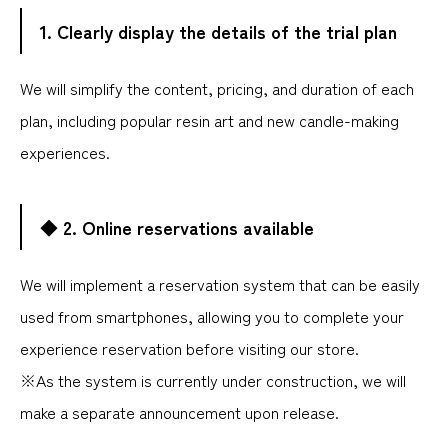
1. Clearly display the details of the trial plan
We will simplify the content, pricing, and duration of each
plan, including popular resin art and new candle-making
experiences.
◆ 2. Online reservations available
We will implement a reservation system that can be easily
used from smartphones, allowing you to complete your
experience reservation before visiting our store.
※As the system is currently under construction, we will
make a separate announcement upon release.