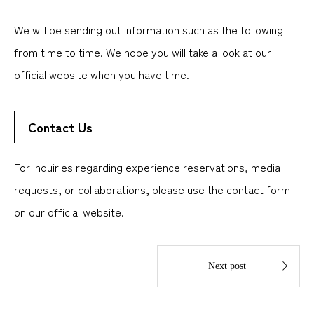
We will be sending out information such as the following
from time to time. We hope you will take a look at our
official website when you have time.
Contact Us
For inquiries regarding experience reservations, media
requests, or collaborations, please use the contact form
on our official website.

Next post