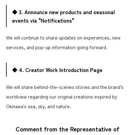
◆ 3. Announce new products and seasonal
events via "Notifications"
We will continue to share updates on experiences, new
services, and pop-up information going forward.
◆ 4. Creator Work Introduction Page
We will share behind-the-scenes stories and the brand's
worldview regarding our original creations inspired by
Okinawa's sea, sky, and nature.
Comment from the Representative of