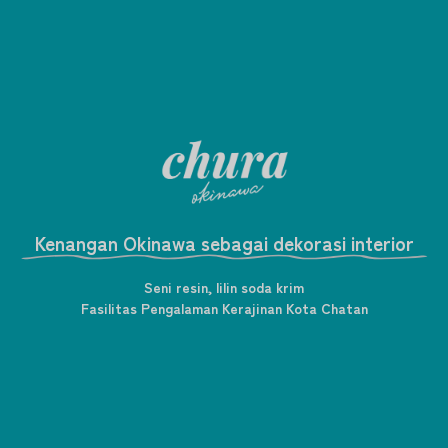
Kenangan Okinawa sebagai dekorasi interior
Seni resin, lilin soda krim
Fasilitas Pengalaman Kerajinan Kota Chatan