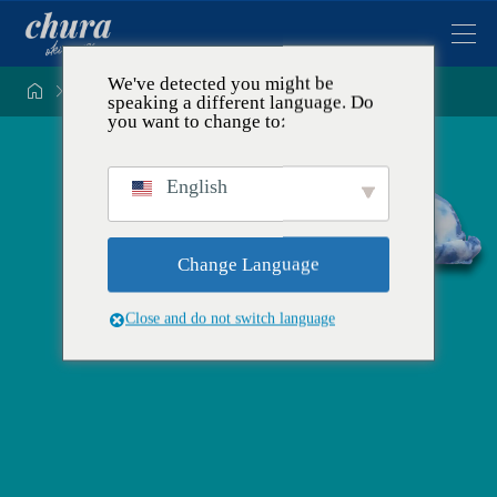
We've detected you might be


Tentang konsep dan komitmen Ryukyu Kobo Chura
speaking a different language. Do
you want to change to:
English
Change Language
Close and do not switch language